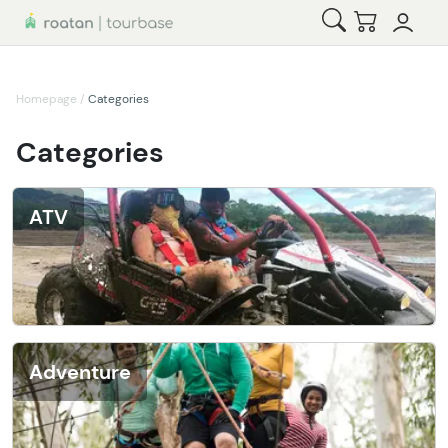
Open Search
Checkout
Homepage
/
Categories
Categories
ATV
Adventure