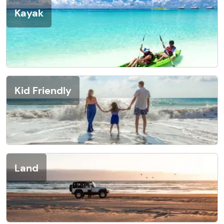
Kayak
Kid Friendly
Land