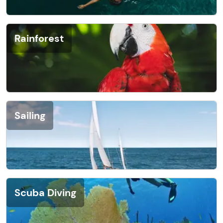
Rainforest
Sailing
Scuba Diving