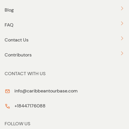
Blog
FAQ
Contact Us
Contributors
CONTACT WITH US
info@caribbeantourbase.com
+18447176088
FOLLOW US