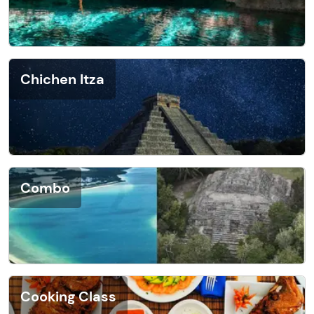
Chichen Itza
Combo
Cooking Class