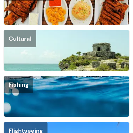
Cultural
Fishing
Flightseeing