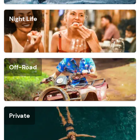
Night Life
Off-Road
Private