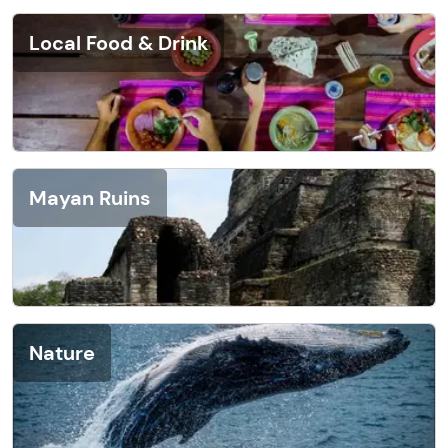
Local Food & Drink
Mayan Ruins
Nature