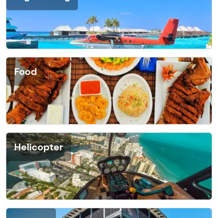
Food
Helicopter