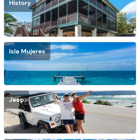
History
Isla Mujeres
Jeep