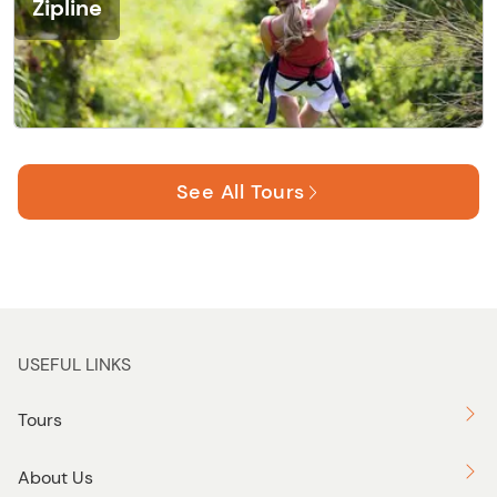
Zipline
See All Tours
USEFUL LINKS
Tours
About Us