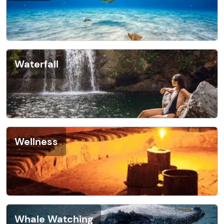
Waterfall
Wellness
Whale Watching