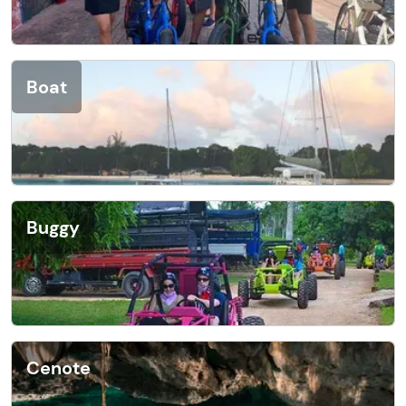
Boat
Buggy
Cenote