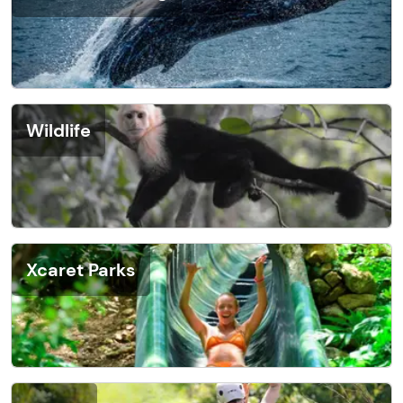
Wildlife
Xcaret Parks