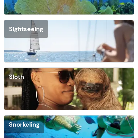
Sightseeing
Sloth
Snorkeling