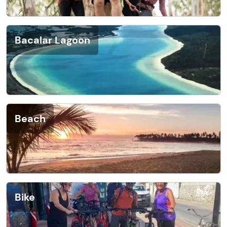
Bacalar Lagoon
Beach
Bike