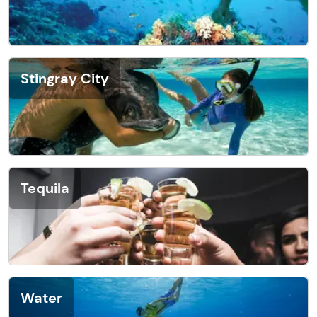
Stingray City
Tequila
Water