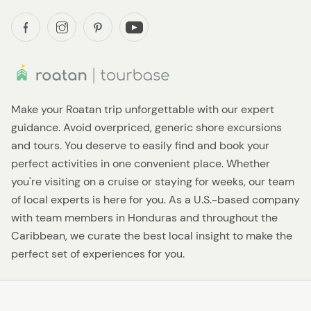
Make your Roatan trip unforgettable with our expert
guidance. Avoid overpriced, generic shore excursions
and tours. You deserve to easily find and book your
perfect activities in one convenient place. Whether
you're visiting on a cruise or staying for weeks, our team
of local experts is here for you. As a U.S.-based company
with team members in Honduras and throughout the
Caribbean, we curate the best local insight to make the
perfect set of experiences for you.