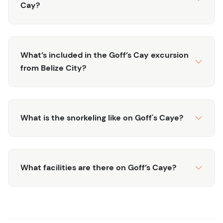
restaurant (enjoy chicken, fish or veggie lunch), before
Cay?
heading back to the mainland and to your original
destination, tired, sunned, and ready for your next Belize
adventure.
What’s included in the Goff’s Cay excursion
from Belize City?
What is the snorkeling like on Goff's Caye?
What facilities are there on Goff’s Caye?