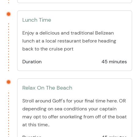
Lunch Time
Enjoy a delicious and traditional Belizean
lunch at a local restaurant before heading
back to the cruise port
Duration
45 minutes
Relax On The Beach
Stroll around Goff's for your final time here. OR
depending on sea conditions your captain
may opt to offer snorkeling from off of the boat
at this time..