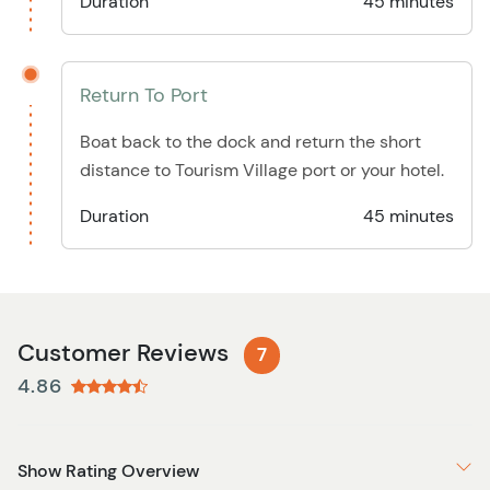
Duration
45 minutes
Return To Port
Boat back to the dock and return the short
distance to Tourism Village port or your hotel.
Duration
45 minutes
Customer Reviews
7
4.86
Show Rating Overview