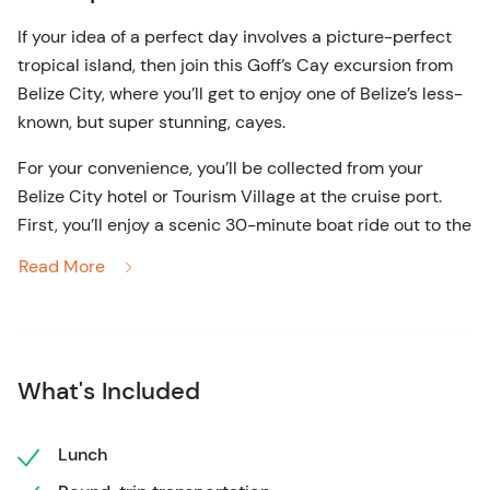
If your idea of a perfect day involves a picture-perfect
tropical island, then join this Goff’s Cay excursion from
Belize City, where you’ll get to enjoy one of Belize’s less-
known, but super stunning, cayes.
For your convenience, you’ll be collected from your
Belize City hotel or Tourism Village at the cruise port.
First, you’ll enjoy a scenic 30-minute boat ride out to the
island, which is located around 13 miles from the
Read More
mainland. Once you arrive, you can indulge in some
wildlife appreciation, as well as some all-important
relaxation.
The tiny island offers crystal clear waters that never fall
What's Included
below a balmy 80 degrees, making them perfect for
swimming year-round. Also, because Goff’s Cay is
Lunch
located right on the edge of the Mesoamerican Barrier