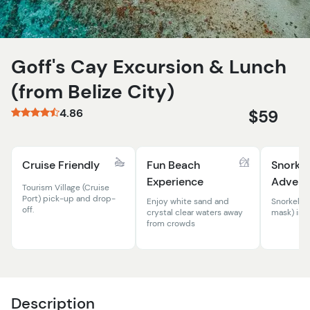
Goff's Cay Excursion & Lunch
(from Belize City)
4.86
$59
Cruise Friendly
Fun Beach
Snorkel
Experience
Advent
Tourism Village (Cruise
Port) pick-up and drop-
Enjoy white sand and
Snorkel e
off.
crystal clear waters away
mask) inc
from crowds
Description