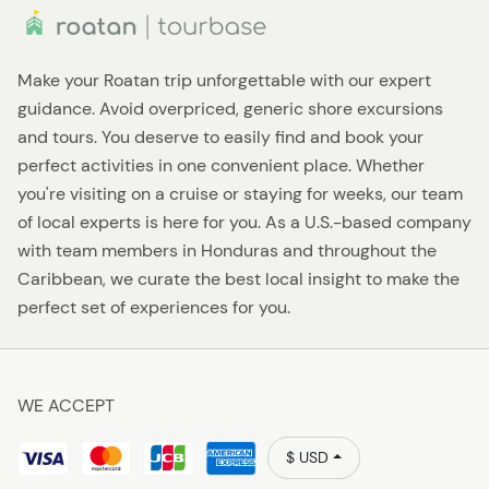
Make your Roatan trip unforgettable with our expert
guidance. Avoid overpriced, generic shore excursions
and tours. You deserve to easily find and book your
perfect activities in one convenient place. Whether
you're visiting on a cruise or staying for weeks, our team
of local experts is here for you. As a U.S.-based company
with team members in Honduras and throughout the
Caribbean, we curate the best local insight to make the
perfect set of experiences for you.
WE ACCEPT
$ USD