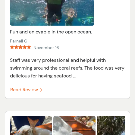
Fun and enjoyable in the open ocean.
Parnell G
November 16
Staff was very professional and helpful with
swimming around the coral reefs. The food was very
delicious for having seafood ...
Read Review