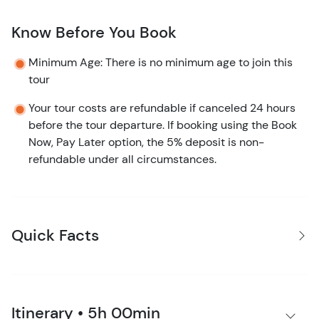
Know Before You Book
Minimum Age: There is no minimum age to join this
tour
Your tour costs are refundable if canceled 24 hours
before the tour departure. If booking using the Book
Now, Pay Later option, the 5% deposit is non-
refundable under all circumstances.
Quick Facts
Itinerary • 5h 00min