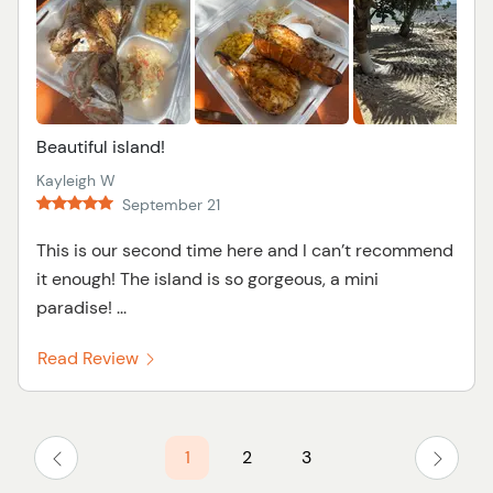
Beautiful island!
Kayleigh W
September 21
This is our second time here and I can’t recommend
it enough! The island is so gorgeous, a mini
paradise! ...
Read Review
1
2
3