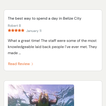
The best way to spend a day in Belize City
Robert B
January 11
What a great time! The staff were some of the most
knowledgeable laid back people I've ever met. They
made ...
Read Review