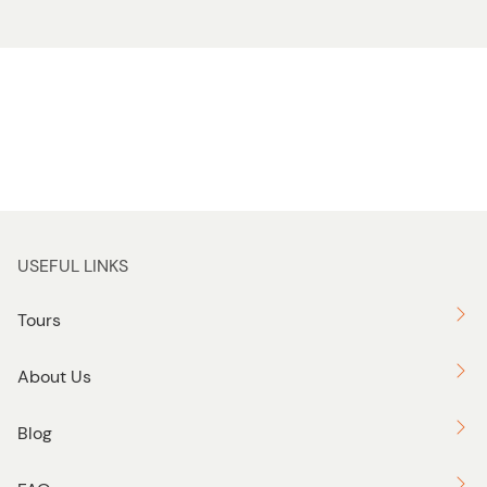
USEFUL LINKS
Tours
About Us
Blog