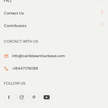
FAQ
Contact Us
Contributors
CONTACT WITH US
info@caribbeantourbase.com
+18447176088
FOLLOW US