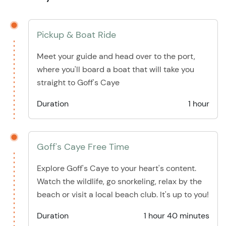
Pickup & Boat Ride
Meet your guide and head over to the port,
where you'll board a boat that will take you
straight to Goff's Caye
Duration
1 hour
Goff's Caye Free Time
Explore Goff's Caye to your heart's content.
Watch the wildlife, go snorkeling, relax by the
beach or visit a local beach club. It's up to you!
Duration
1 hour 40 minutes