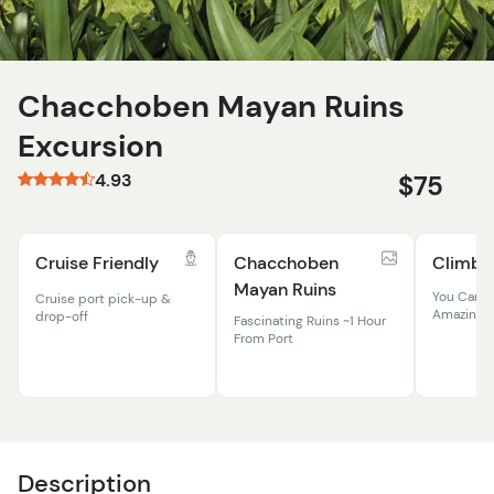
Chacchoben Mayan Ruins
Excursion
4.93
$75
Cruise Friendly
Chacchoben
Climb T
Mayan Ruins
You Can St
Cruise port pick-up &
Amazing R
drop-off
Fascinating Ruins ~1 Hour
From Port
Description