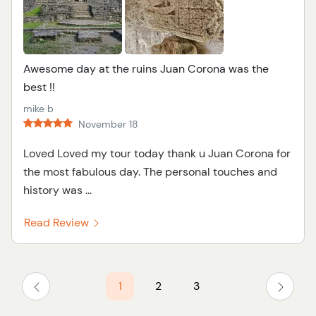
Awesome day at the ruins Juan Corona was the
best !!
mike b
November 18
Loved Loved my tour today thank u Juan Corona for
the most fabulous day. The personal touches and
history was ...
Read Review
1
2
3