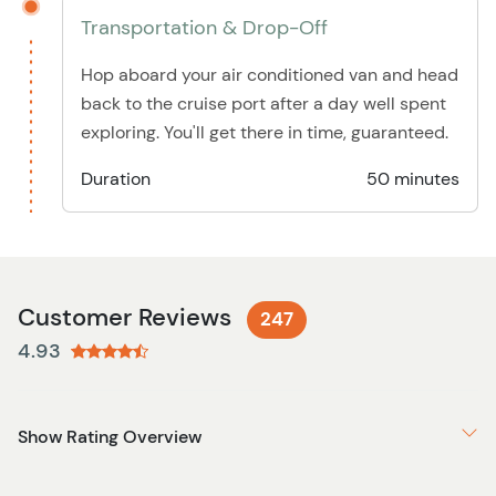
Transportation & Drop-Off
Hop aboard your air conditioned van and head
back to the cruise port after a day well spent
exploring. You'll get there in time, guaranteed.
Duration
50 minutes
Customer Reviews
247
4.93
Show Rating Overview