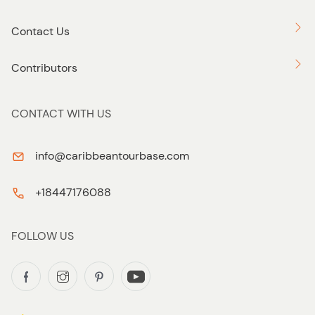
Contact Us
Contributors
CONTACT WITH US
info@caribbeantourbase.com
+18447176088
FOLLOW US