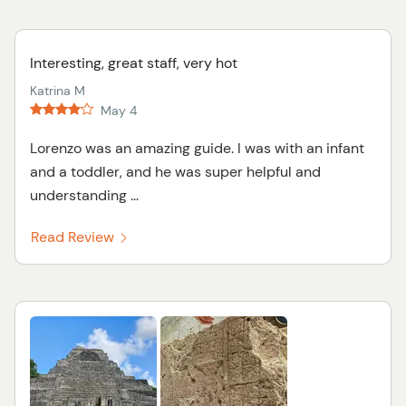
Interesting, great staff, very hot
Katrina M
May 4
Lorenzo was an amazing guide. I was with an infant
and a toddler, and he was super helpful and
understanding ...
Read Review