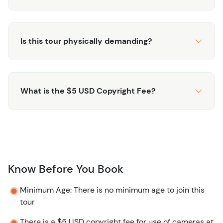
Mayan Ruins? Check out this
ruins and beach club
excursion that lets you see Mayan Ruins, Bacalar Lagoon
and spend time at the Beach Club.
Is this tour physically demanding?
What is the $5 USD Copyright Fee?
Know Before You Book
Minimum Age: There is no minimum age to join this
tour
There is a $5 USD copyright fee for use of cameras at