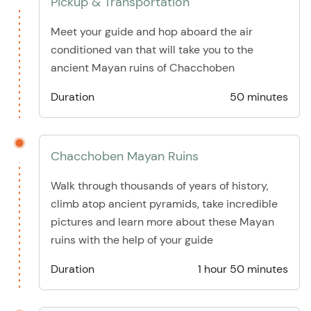
Pickup & Transportation
Meet your guide and hop aboard the air
conditioned van that will take you to the
ancient Mayan ruins of Chacchoben
Duration
50 minutes
Chacchoben Mayan Ruins
Walk through thousands of years of history,
climb atop ancient pyramids, take incredible
pictures and learn more about these Mayan
ruins with the help of your guide
Duration
1 hour 50 minutes