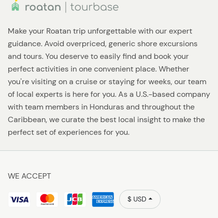
Make your Roatan trip unforgettable with our expert
guidance. Avoid overpriced, generic shore excursions
and tours. You deserve to easily find and book your
perfect activities in one convenient place. Whether
you're visiting on a cruise or staying for weeks, our team
of local experts is here for you. As a U.S.-based company
with team members in Honduras and throughout the
Caribbean, we curate the best local insight to make the
perfect set of experiences for you.
WE ACCEPT
$ USD