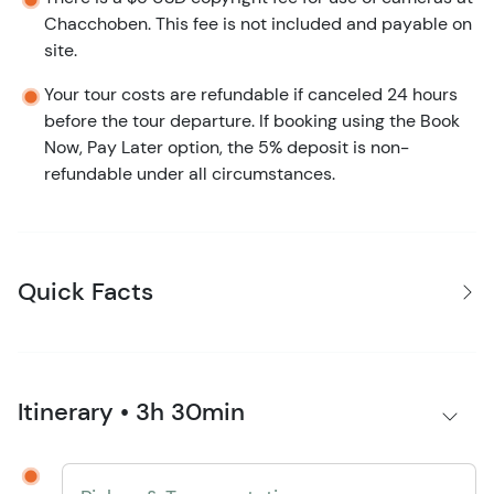
Chacchoben. This fee is not included and payable on
site.
Your tour costs are refundable if canceled 24 hours
before the tour departure. If booking using the Book
Now, Pay Later option, the 5% deposit is non-
refundable under all circumstances.
Quick Facts
Itinerary • 3h 30min