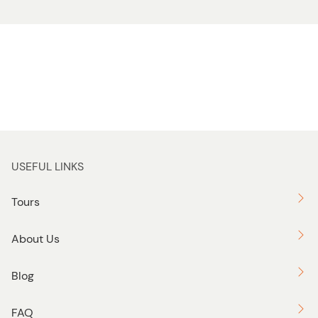
USEFUL LINKS
Tours
About Us
Blog
FAQ