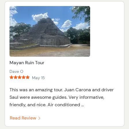
Mayan Ruin Tour
Dave O
May 15
This was an amazing tour. Juan Carona and driver
Saul were awesome guides. Very informative,
friendly, and nice. Air conditioned ...
Read Review