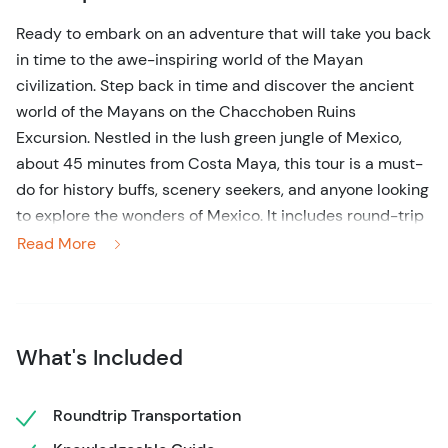
Ready to embark on an adventure that will take you back
in time to the awe-inspiring world of the Mayan
civilization. Step back in time and discover the ancient
world of the Mayans on the Chacchoben Ruins
Excursion. Nestled in the lush green jungle of Mexico,
about 45 minutes from Costa Maya, this tour is a must-
do for history buffs, scenery seekers, and anyone looking
to explore the wonders of Mexico. It includes round-trip
transportation to and from the Costa Maya cruise port
Read More
along with a bi-lingual guide.
Your journey begins with a comfortable air-conditioned
ride to the Chacchoben ruins, where your expert guide
What's Included
will take you on a fascinating journey through time.
Marvel at the impressive structures and learn about the
fascinating history of the Mayan people who once called
Roundtrip Transportation
this place home.