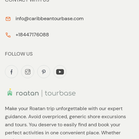
info@caribbeantourbase.com
+18447176088
FOLLOW US
Make your Roatan trip unforgettable with our expert
guidance. Avoid overpriced, generic shore excursions
and tours. You deserve to easily find and book your
perfect activities in one convenient place. Whether