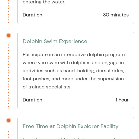
entering the water.
Duration
30 minutes
Dolphin Swim Experience
Participate in an interactive dolphin program
where you swim with dolphins and engage in
activities such as hand-holding, dorsal rides,
foot pushes, and more under the supervision
of trained specialists.
Duration
1 hour
Free Time at Dolphin Explorer Facility