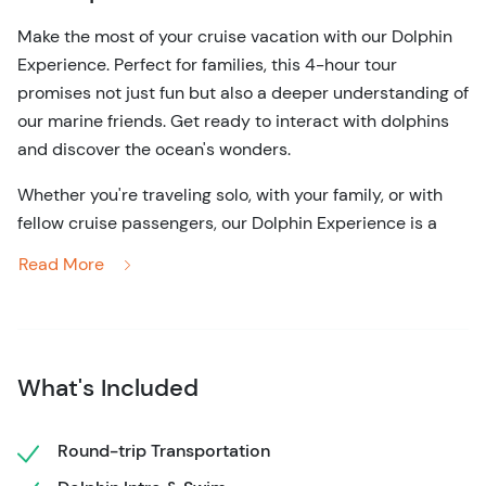
Make the most of your cruise vacation with our Dolphin
Experience. Perfect for families, this 4-hour tour
promises not just fun but also a deeper understanding of
our marine friends. Get ready to interact with dolphins
and discover the ocean's wonders.
Whether you're traveling solo, with your family, or with
fellow cruise passengers, our Dolphin Experience is a
must-do activity during your vacation. It's a cruise-
Read More
friendly adventure that promises to fill your day with joy,
wonder, and a deeper connection to the marine world.
Don't miss out on this unique opportunity to create
memories that will last a lifetime. Reserve your spot
What's Included
today and embark on a journey into the enchanting
world of dolphins. It's an adventure that will leave you
Round-trip Transportation
with a heart full of joy and a profound appreciation for