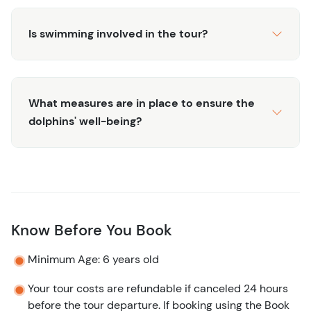
Is swimming involved in the tour?
What measures are in place to ensure the
dolphins' well-being?
Know Before You Book
Minimum Age: 6 years old
Your tour costs are refundable if canceled 24 hours
before the tour departure. If booking using the Book