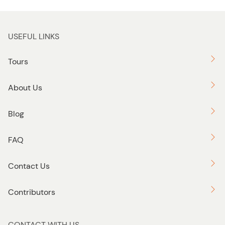
USEFUL LINKS
Tours
About Us
Blog
FAQ
Contact Us
Contributors
CONTACT WITH US