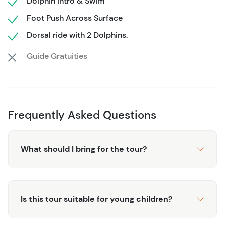
Dolphin Intro & Swim
the wonders of the sea.
Foot Push Across Surface
Dorsal ride with 2 Dolphins.
Guide Gratuities
Frequently Asked Questions
What should I bring for the tour?
Is this tour suitable for young children?