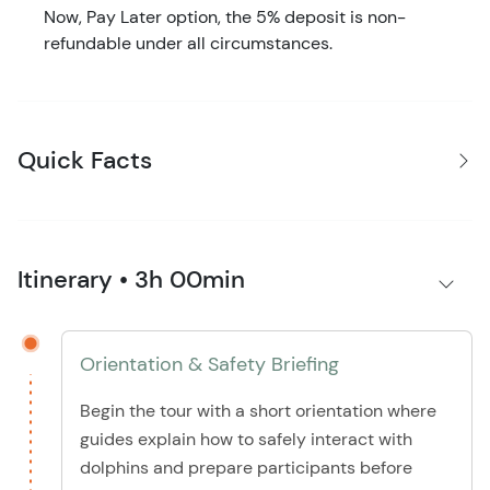
Now, Pay Later option, the 5% deposit is non-
refundable under all circumstances.
Quick Facts
Itinerary • 3h 00min
Orientation & Safety Briefing
Begin the tour with a short orientation where
guides explain how to safely interact with
dolphins and prepare participants before