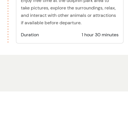
Enjoy free time at the dolphin park area to
take pictures, explore the surroundings, relax,
and interact with other animals or attractions
if available before departure.
Duration
1 hour 30 minutes