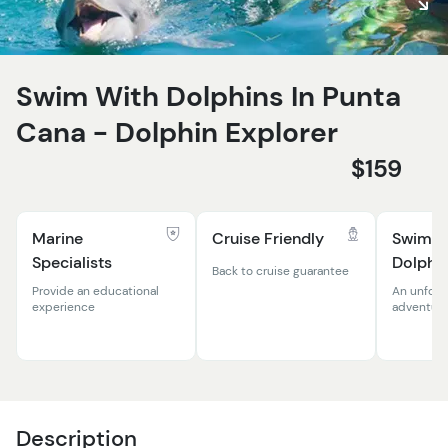
Swim With Dolphins In Punta
Cana - Dolphin Explorer
$159
Marine
Cruise Friendly
Swim W
Specialists
Dolphi
Back to cruise guarantee
Provide an educational
An unforg
experience
adventur
Description