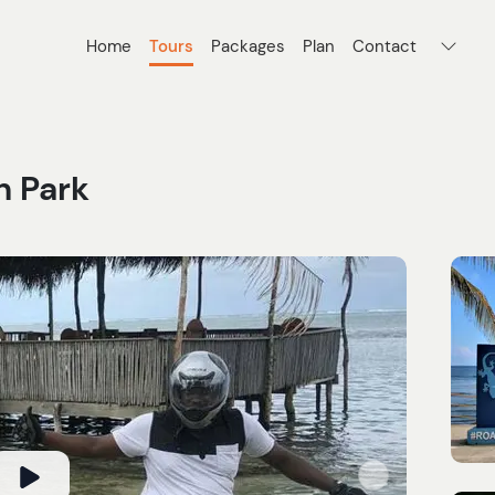
Home
Tours
Packages
Plan
Contact
h Park