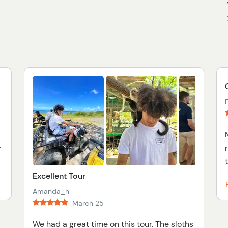
y
Excellent Tour
Amanda_h
March 25
We had a great time on this tour. The sloths