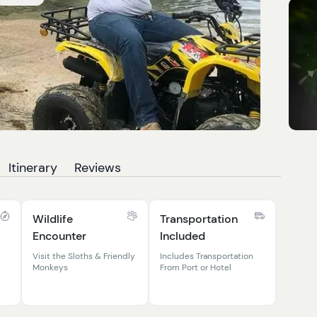
Itinerary
Reviews
Wildlife
Transportation
Encounter
Included
Visit the Sloths & Friendly
Includes Transportation
Monkeys
From Port or Hotel