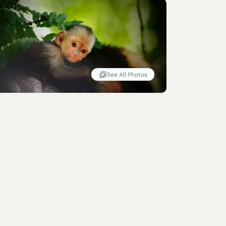
See All Photos