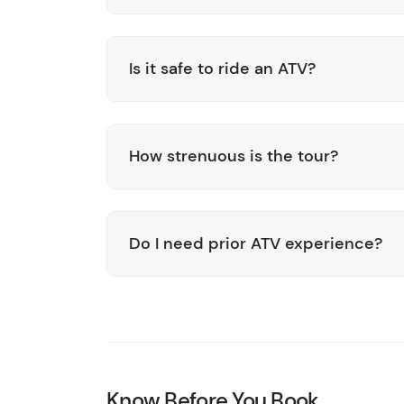
Is it safe to ride an ATV?
How strenuous is the tour?
Do I need prior ATV experience?
Know Before You Book