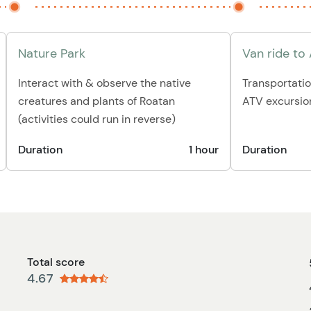
Nature Park
Van ride to
Interact with & observe the native
Transportatio
creatures and plants of Roatan
ATV excursio
(activities could run in reverse)
Duration
1 hour
Duration
Total score
4.67