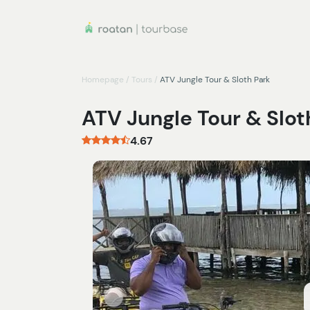
Homepage
/
Tours
/
ATV Jungle Tour & Sloth Park
ATV Jungle Tour & Slot
4.67