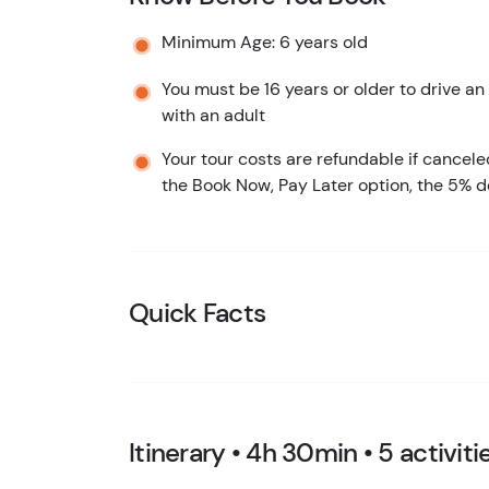
Minimum Age: 6 years old
You must be 16 years or older to drive an 
with an adult
Your tour costs are refundable if cancele
the Book Now, Pay Later option, the 5% d
Quick Facts
Itinerary • 4h 30min • 5 activiti