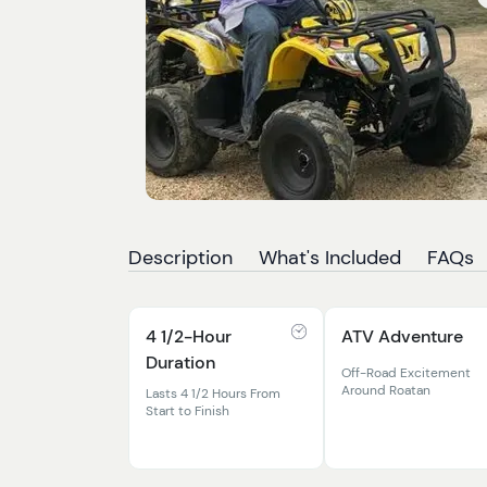
Description
What's Included
FAQs
4 1/2-Hour
ATV Adventure
Duration
Off-Road Excitement
Around Roatan
Lasts 4 1/2 Hours From
Start to Finish