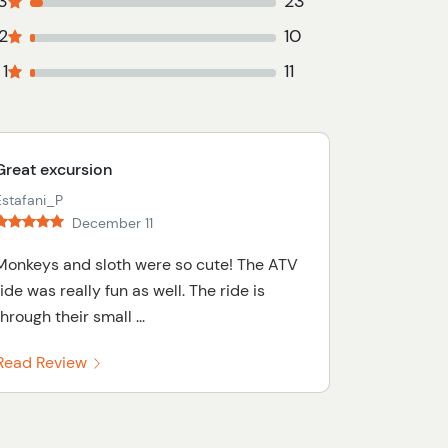
3
23
2
10
1
11
Great excursion
Estafani_P
December 11
Monkeys and sloth were so cute! The ATV
ride was really fun as well. The ride is
through their small ...
Read Review