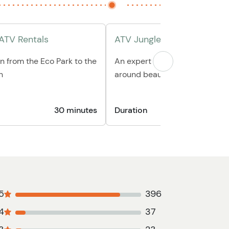
 ATV Rentals
ATV Jungle Tour
n from the Eco Park to the
An expert local guide will sho
n
around beautiful Roatan
30 minutes
Duration
5
396
4
37