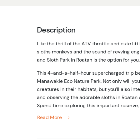
Description
Like the thrill of the ATV throttle and cute lit
sloths monkeys and the sound of revving engi
and Sloth Park in Roatan is the option for you.
This 4-and-a-half-hour supercharged trip beg
Manawakie Eco Nature Park. Not only will you
creatures in their habitats, but you’ll also i
and observing the adorable sloths in Roatan w
Spend time exploring this important reserve, 
how local plant life is used to make medicine
Read More
parrots and toucans amongst the branches of
Once you’ve had your fill of interacting with wi