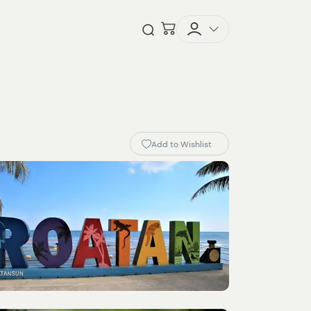
Checkout
Open Search
Add to Wishlist