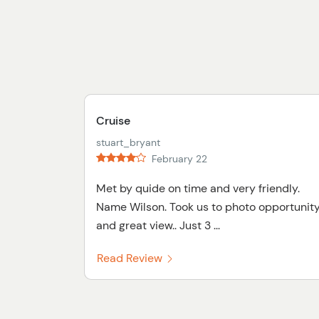
Cruise
stuart_bryant
February 22
Met by quide on time and very friendly.
Name Wilson. Took us to photo opportunit
and great view.. Just 3 ...
Read Review