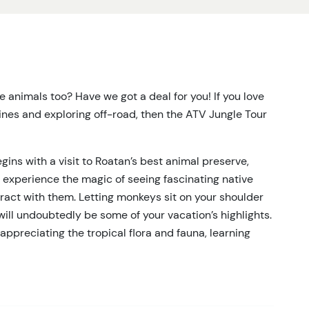
tle animals too? Have we got a deal for you! If you love
nes and exploring off-road, then the ATV Jungle Tour
ins with a visit to Roatan’s best animal preserve,
 experience the magic of seeing fascinating native
nteract with them. Letting monkeys sit on your shoulder
ill undoubtedly be some of your vacation’s highlights.
appreciating the tropical flora and fauna, learning
s, and spotting the brightly-colored plumage of
 the trees overhead.
ldlife, it’s time for a short van ride to your next spot,