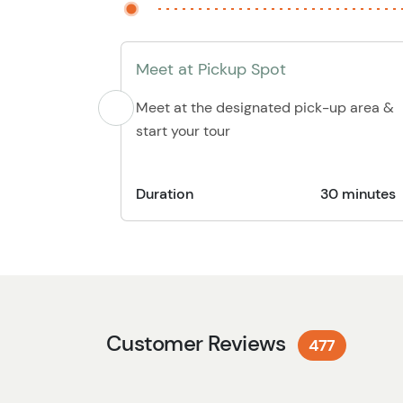
Meet at Pickup Spot
Meet at the designated pick-up area &
start your tour
Duration
30 minutes
Customer Reviews
477