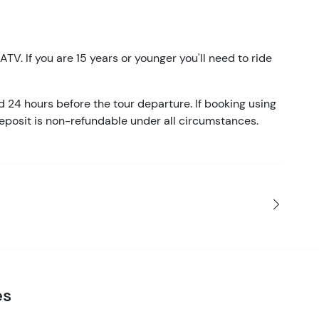
ATV. If you are 15 years or younger you'll need to ride
d 24 hours before the tour departure. If booking using
eposit is non-refundable under all circumstances.
es