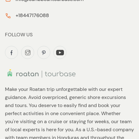
+18447176088
FOLLOW US
Make your Roatan trip unforgettable with our expert
guidance. Avoid overpriced, generic shore excursions
and tours. You deserve to easily find and book your
perfect activities in one convenient place. Whether
you're visiting on a cruise or staying for weeks, our team
of local experts is here for you. As a U.S.-based company
with team members in Honduras and throughout the