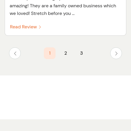
amazing! They are a family owned business which
we loved! Stretch before you ...
Read Review
1
2
3