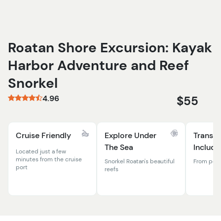
Roatan Shore Excursion: Kayak
Harbor Adventure and Reef
Snorkel
4.96
$55
Cruise Friendly
Explore Under
Transpo
The Sea
Include
Located just a few
minutes from the cruise
Snorkel Roatan's beautiful
From port 
port
reefs