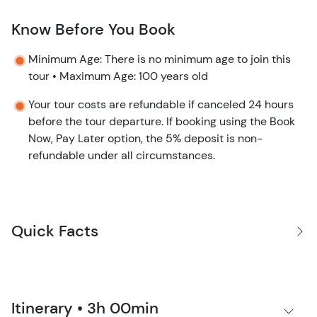
Know Before You Book
Minimum Age: There is no minimum age to join this
tour • Maximum Age: 100 years old
Your tour costs are refundable if canceled 24 hours
before the tour departure. If booking using the Book
Now, Pay Later option, the 5% deposit is non-
refundable under all circumstances.
Quick Facts
Itinerary • 3h 00min