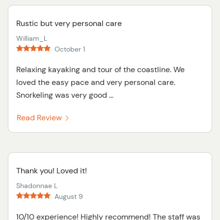
Rustic but very personal care
William_L
October 1
Relaxing kayaking and tour of the coastline. We
loved the easy pace and very personal care.
Snorkeling was very good ...
Read Review
Thank you! Loved it!
Shadonnae L
August 9
10/10 experience! Highly recommend! The staff was