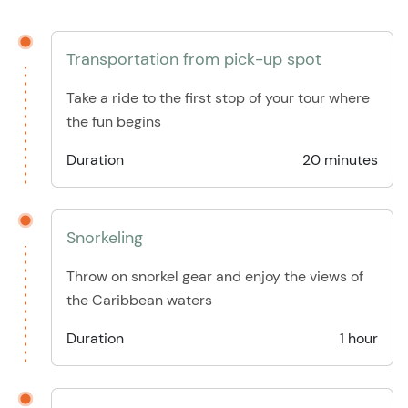
Transportation from pick-up spot
Take a ride to the first stop of your tour where
the fun begins
Duration
20 minutes
Snorkeling
Throw on snorkel gear and enjoy the views of
the Caribbean waters
Duration
1 hour