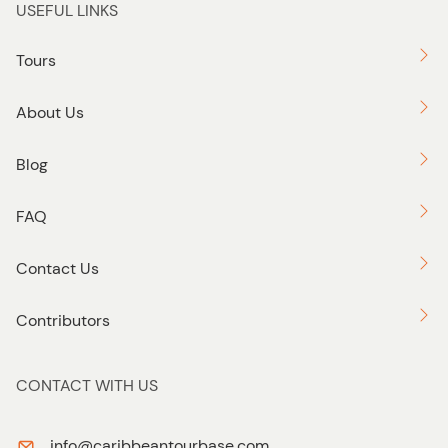
USEFUL LINKS
Tours
About Us
Blog
FAQ
Contact Us
Contributors
CONTACT WITH US
info@caribbeantourbase.com