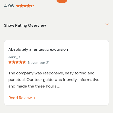
4.96
Show Rating Overview
Absolutely a fantastic excursion
Jenn_K
November 21
The company was responsive, easy to find and
punctual. Our tour guide was friendly, informative
and made the three hours ...
Read Review