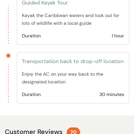
Guided Kayak Tour
Kayak the Caribbean waters and look out for
lots of wildlife with a local guide
Duration
1 hour
Transportation back to drop-off location
Enjoy the AC on your way back to the
designated location
Duration
30 minutes
Customer Reviews
70