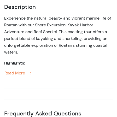
Description
Experience the natural beauty and vibrant marine life of
Roatan with our Shore Excursion: Kayak Harbor
Adventure and Reef Snorkel. This exciting tour offers a
perfect blend of kayaking and snorkeling, providing an
unforgettable exploration of Roatan's stunning coastal
waters.
Highlights:
Read More
Kayak Adventure:
Paddle through the picturesque
harbor, enjoying the serene waters and scenic
coastal views as you navigate your kayak.
Reef Snorkeling:
Dive into the crystal-clear waters
to snorkel among colorful coral reefs teeming with
diverse marine life, including tropical fish, rays, and
Frequently Asked Questions
other sea creatures.