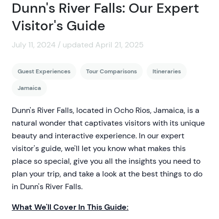
Dunn's River Falls: Our Expert
Visitor's Guide
July 11, 2024 / updated April 21, 2025
Guest Experiences
Tour Comparisons
Itineraries
Jamaica
Dunn's River Falls, located in Ocho Rios, Jamaica, is a
natural wonder that captivates visitors with its unique
beauty and interactive experience. In our expert
visitor's guide, we'll let you know what makes this
place so special, give you all the insights you need to
plan your trip, and take a look at the best things to do
in Dunn's River Falls.
What We'll Cover In This Guide: