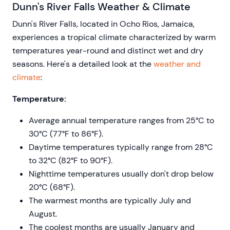
Dunn's River Falls Weather & Climate
Dunn's River Falls, located in Ocho Rios, Jamaica,
experiences a tropical climate characterized by warm
temperatures year-round and distinct wet and dry
seasons. Here's a detailed look at the
weather and
climate
:
Temperature:
Average annual temperature ranges from 25°C to
30°C (77°F to 86°F).
Daytime temperatures typically range from 28°C
to 32°C (82°F to 90°F).
Nighttime temperatures usually don't drop below
20°C (68°F).
The warmest months are typically July and
August.
The coolest months are usually January and