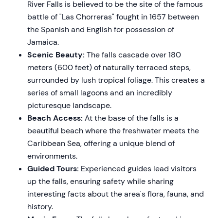
River Falls is believed to be the site of the famous
battle of "Las Chorreras" fought in 1657 between
the Spanish and English for possession of
Jamaica.
Scenic Beauty:
The falls cascade over 180
meters (600 feet) of naturally terraced steps,
surrounded by lush tropical foliage. This creates a
series of small lagoons and an incredibly
picturesque landscape.
Beach Access:
At the base of the falls is a
beautiful beach where the freshwater meets the
Caribbean Sea, offering a unique blend of
environments.
Guided Tours:
Experienced guides lead visitors
up the falls, ensuring safety while sharing
interesting facts about the area's flora, fauna, and
history.