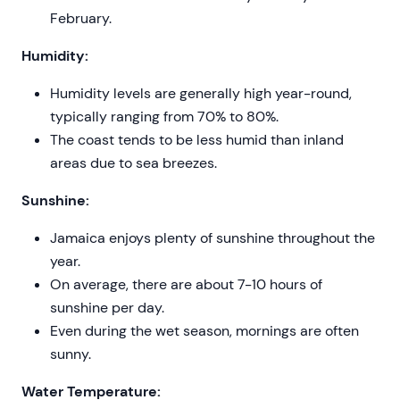
February.
Humidity:
Humidity levels are generally high year-round,
typically ranging from 70% to 80%.
The coast tends to be less humid than inland
areas due to sea breezes.
Sunshine:
Jamaica enjoys plenty of sunshine throughout the
year.
On average, there are about 7-10 hours of
sunshine per day.
Even during the wet season, mornings are often
sunny.
Water Temperature: