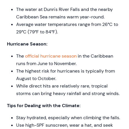
The water at Dunn's River Falls and the nearby
Caribbean Sea remains warm year-round.
Average water temperatures range from 26°C to
29°C (79°F to 84°F).
Hurricane Season:
The
official hurricane season
in the Caribbean
runs from June to November.
The highest risk for hurricanes is typically from
August to October.
While direct hits are relatively rare, tropical
storms can bring heavy rainfall and strong winds.
Tips for Dealing with the Climate:
Stay hydrated, especially when climbing the falls.
Use high-SPF sunscreen, wear a hat, and seek