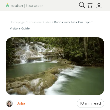
Open Search
Checkout
Homepage
/
Excursion Guides
/
Dunn's River Falls: Our Expert
Visitor's Guide
Julia
10 min read