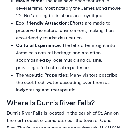
Movie Fame:
The falls have been featured in
several films, most notably the James Bond movie
"Dr. No," adding to its allure and mystique.
Eco-friendly Attraction:
Efforts are made to
preserve the natural environment, making it an
eco-friendly tourist destination.
Cultural Experience:
The falls offer insight into
Jamaica's natural heritage and are often
accompanied by local music and cuisine,
providing a full cultural experience.
Therapeutic Properties:
Many visitors describe
the cool, fresh water cascading over them as
invigorating and therapeutic.
Where Is Dunn's River Falls?
Dunn's River Falls is located in the parish of St. Ann on
the north coast of Jamaica, near the town of Ocho
Rios. The falls are situated at approximately 18.4139° N