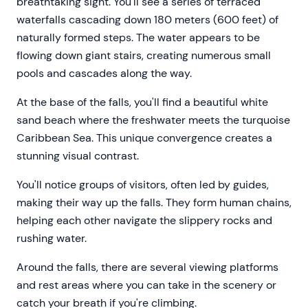
breathtaking sight. You'll see a series of terraced
waterfalls cascading down 180 meters (600 feet) of
naturally formed steps. The water appears to be
flowing down giant stairs, creating numerous small
pools and cascades along the way.
At the base of the falls, you'll find a beautiful white
sand beach where the freshwater meets the turquoise
Caribbean Sea. This unique convergence creates a
stunning visual contrast.
You'll notice groups of visitors, often led by guides,
making their way up the falls. They form human chains,
helping each other navigate the slippery rocks and
rushing water.
Around the falls, there are several viewing platforms
and rest areas where you can take in the scenery or
catch your breath if you're climbing.