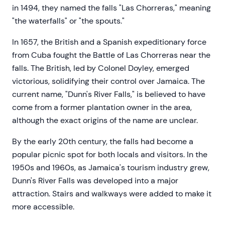
in 1494, they named the falls "Las Chorreras," meaning
"the waterfalls" or "the spouts."
In 1657, the British and a Spanish expeditionary force
from Cuba fought the Battle of Las Chorreras near the
falls. The British, led by Colonel Doyley, emerged
victorious, solidifying their control over Jamaica. The
current name, "Dunn's River Falls," is believed to have
come from a former plantation owner in the area,
although the exact origins of the name are unclear.
By the early 20th century, the falls had become a
popular picnic spot for both locals and visitors. In the
1950s and 1960s, as Jamaica's tourism industry grew,
Dunn's River Falls was developed into a major
attraction. Stairs and walkways were added to make it
more accessible.