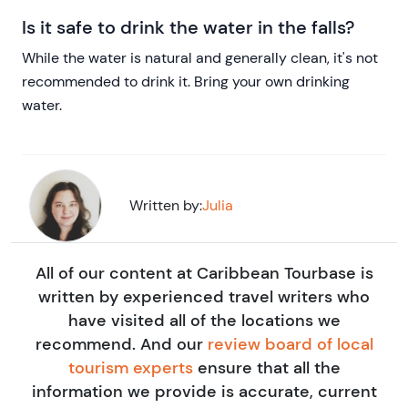
Is it safe to drink the water in the falls?
While the water is natural and generally clean, it's not
recommended to drink it. Bring your own drinking
water.
Written by:
Julia
All of our content at Caribbean Tourbase is
written by experienced travel writers who
have visited all of the locations we
recommend. And our
review board of local
tourism experts
ensure that all the
information we provide is accurate, current