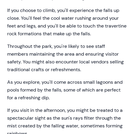
If you choose to climb, you'll experience the falls up
close. You'll feel the cool water rushing around your
feet and legs, and you'll be able to touch the travertine
rock formations that make up the falls.
Throughout the park, you're likely to see staff
members maintaining the area and ensuring visitor
safety. You might also encounter local vendors selling
traditional crafts or refreshments.
As you explore, you'll come across small lagoons and
pools formed by the falls, some of which are perfect
for a refreshing dip.
If you visit in the afternoon, you might be treated to a
spectacular sight as the sun's rays filter through the
mist created by the falling water, sometimes forming
rainbows.