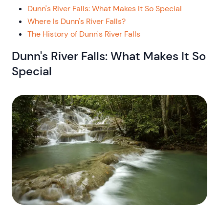
Dunn's River Falls: What Makes It So Special
Where Is Dunn's River Falls?
The History of Dunn's River Falls
Dunn's River Falls: What Makes It So
Special