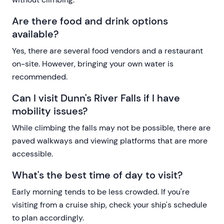
Are there food and drink options
available?
Yes, there are several food vendors and a restaurant
on-site. However, bringing your own water is
recommended.
Can I visit Dunn's River Falls if I have
mobility issues?
While climbing the falls may not be possible, there are
paved walkways and viewing platforms that are more
accessible.
What's the best time of day to visit?
Early morning tends to be less crowded. If you're
visiting from a cruise ship, check your ship's schedule
to plan accordingly.