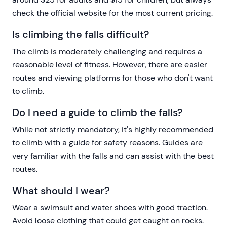
check the official website for the most current pricing.
Is climbing the falls difficult?
The climb is moderately challenging and requires a
reasonable level of fitness. However, there are easier
routes and viewing platforms for those who don't want
to climb.
Do I need a guide to climb the falls?
While not strictly mandatory, it's highly recommended
to climb with a guide for safety reasons. Guides are
very familiar with the falls and can assist with the best
routes.
What should I wear?
Wear a swimsuit and water shoes with good traction.
Avoid loose clothing that could get caught on rocks.