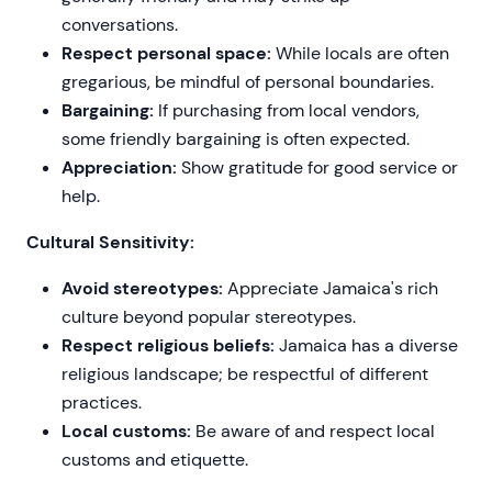
conversations.
Respect personal space:
While locals are often
gregarious, be mindful of personal boundaries.
Bargaining:
If purchasing from local vendors,
some friendly bargaining is often expected.
Appreciation:
Show gratitude for good service or
help.
Cultural Sensitivity:
Avoid stereotypes:
Appreciate Jamaica's rich
culture beyond popular stereotypes.
Respect religious beliefs:
Jamaica has a diverse
religious landscape; be respectful of different
practices.
Local customs:
Be aware of and respect local
customs and etiquette.