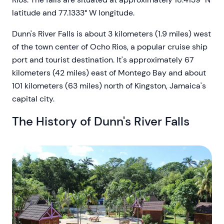
latitude and 77.1333° W longitude.
Dunn's River Falls is about 3 kilometers (1.9 miles) west
of the town center of Ocho Rios, a popular cruise ship
port and tourist destination. It's approximately 67
kilometers (42 miles) east of Montego Bay and about
101 kilometers (63 miles) north of Kingston, Jamaica's
capital city.
The History of Dunn's River Falls