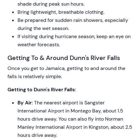
shade during peak sun hours.
Bring lightweight, breathable clothing.
Be prepared for sudden rain showers, especially
during the wet season.
If visiting during hurricane season, keep an eye on
weather forecasts.
Getting To & Around Dunn's River Falls
Once you get to Jamaica, getting to and around the
falls is relatively simple.
Getting to Dunn's River Falls:
By Air:
The nearest airport is Sangster
International Airport in Montego Bay, about 1.5
hours drive away. You can also fly into Norman
Manley International Airport in Kingston, about 2.5
hours drive away.