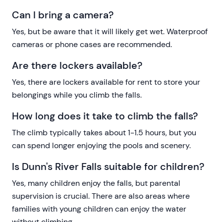
Can I bring a camera?
Yes, but be aware that it will likely get wet. Waterproof
cameras or phone cases are recommended.
Are there lockers available?
Yes, there are lockers available for rent to store your
belongings while you climb the falls.
How long does it take to climb the falls?
The climb typically takes about 1-1.5 hours, but you
can spend longer enjoying the pools and scenery.
Is Dunn's River Falls suitable for children?
Yes, many children enjoy the falls, but parental
supervision is crucial. There are also areas where
families with young children can enjoy the water
without climbing.