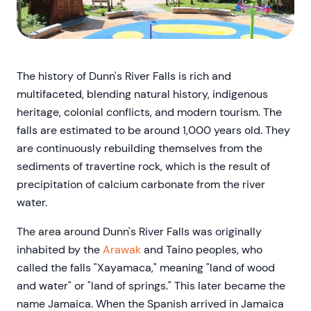
The history of Dunn's River Falls is rich and
multifaceted, blending natural history, indigenous
heritage, colonial conflicts, and modern tourism. The
falls are estimated to be around 1,000 years old. They
are continuously rebuilding themselves from the
sediments of travertine rock, which is the result of
precipitation of calcium carbonate from the river
water.
The area around Dunn's River Falls was originally
inhabited by the
Arawak
and Taino peoples, who
called the falls "Xayamaca," meaning "land of wood
and water" or "land of springs." This later became the
name Jamaica. When the Spanish arrived in Jamaica