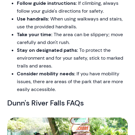
Follow guide instructions:
If climbing, always
follow your guide's directions for safety.
Use handrails:
When using walkways and stairs,
use the provided handrails.
Take your time:
The area can be slippery; move
carefully and don't rush.
Stay on designated paths:
To protect the
environment and for your safety, stick to marked
trails and areas.
Consider mobility needs:
If you have mobility
issues, there are areas of the park that are more
easily accessible.
Dunn's River Falls FAQs