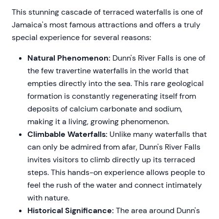
This stunning cascade of terraced waterfalls is one of
Jamaica's most famous attractions and offers a truly
special experience for several reasons:
Natural Phenomenon:
Dunn's River Falls is one of
the few travertine waterfalls in the world that
empties directly into the sea. This rare geological
formation is constantly regenerating itself from
deposits of calcium carbonate and sodium,
making it a living, growing phenomenon.
Climbable Waterfalls:
Unlike many waterfalls that
can only be admired from afar, Dunn's River Falls
invites visitors to climb directly up its terraced
steps. This hands-on experience allows people to
feel the rush of the water and connect intimately
with nature.
Historical Significance:
The area around Dunn's