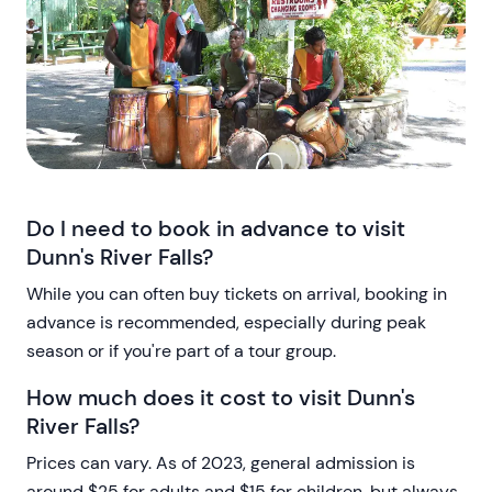
Do I need to book in advance to visit
Dunn's River Falls?
While you can often buy tickets on arrival, booking in
advance is recommended, especially during peak
season or if you're part of a tour group.
How much does it cost to visit Dunn's
River Falls?
Prices can vary. As of 2023, general admission is
around $25 for adults and $15 for children, but always