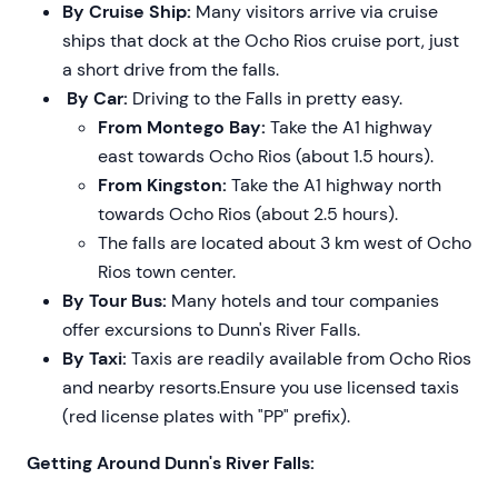
By Cruise Ship:
Many visitors arrive via cruise
ships that dock at the Ocho Rios cruise port, just
a short drive from the falls.
By Car:
Driving to the Falls in pretty easy.
From Montego Bay:
Take the A1 highway
east towards Ocho Rios (about 1.5 hours).
From Kingston:
Take the A1 highway north
towards Ocho Rios (about 2.5 hours).
The falls are located about 3 km west of Ocho
Rios town center.
By Tour Bus:
Many hotels and tour companies
offer excursions to Dunn's River Falls.
By Taxi:
Taxis are readily available from Ocho Rios
and nearby resorts.Ensure you use licensed taxis
(red license plates with "PP" prefix).
Getting Around Dunn's River Falls: