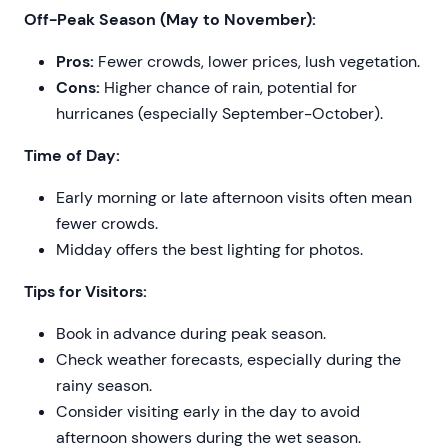
Off-Peak Season (May to November):
Pros:
Fewer crowds, lower prices, lush vegetation.
Cons:
Higher chance of rain, potential for
hurricanes (especially September-October).
Time of Day:
Early morning or late afternoon visits often mean
fewer crowds.
Midday offers the best lighting for photos.
Tips for Visitors:
Book in advance during peak season.
Check weather forecasts, especially during the
rainy season.
Consider visiting early in the day to avoid
afternoon showers during the wet season.