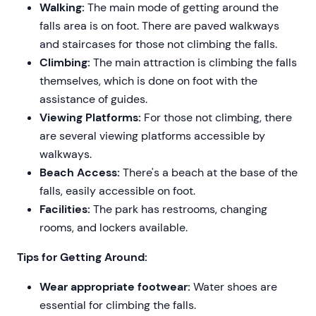
Walking:
The main mode of getting around the
falls area is on foot. There are paved walkways
and staircases for those not climbing the falls.
Climbing:
The main attraction is climbing the falls
themselves, which is done on foot with the
assistance of guides.
Viewing Platforms:
For those not climbing, there
are several viewing platforms accessible by
walkways.
Beach Access:
There's a beach at the base of the
falls, easily accessible on foot.
Facilities:
The park has restrooms, changing
rooms, and lockers available.
Tips for Getting Around:
Wear appropriate footwear:
Water shoes are
essential for climbing the falls.