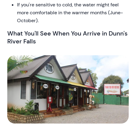
If you're sensitive to cold, the water might feel
more comfortable in the warmer months (June-
October).
What You'll See When You Arrive in Dunn's
River Falls