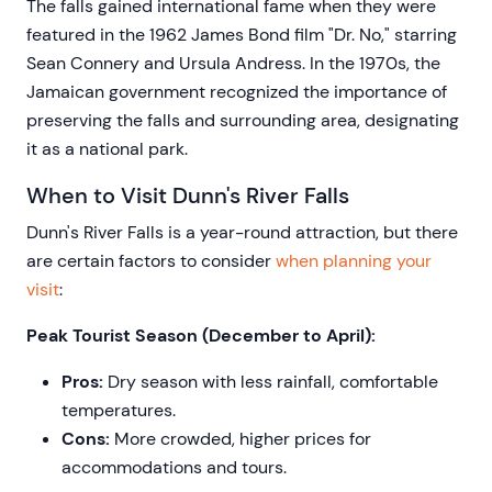
The falls gained international fame when they were
featured in the 1962 James Bond film "Dr. No," starring
Sean Connery and Ursula Andress. In the 1970s, the
Jamaican government recognized the importance of
preserving the falls and surrounding area, designating
it as a national park.
When to Visit Dunn's River Falls
Dunn's River Falls is a year-round attraction, but there
are certain factors to consider
when planning your
visit
:
Peak Tourist Season (December to April):
Pros:
Dry season with less rainfall, comfortable
temperatures.
Cons:
More crowded, higher prices for
accommodations and tours.