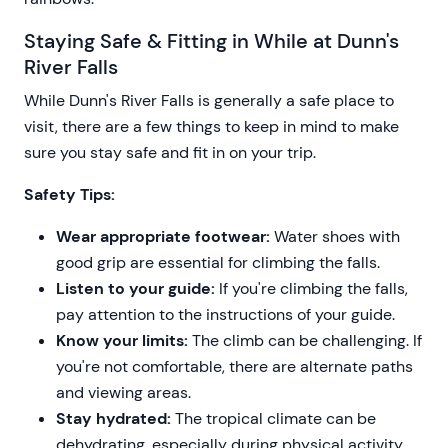
Staying Safe & Fitting in While at Dunn's
River Falls
While Dunn's River Falls is generally a safe place to
visit, there are a few things to keep in mind to make
sure you stay safe and fit in on your trip.
Safety Tips:
Wear appropriate footwear:
Water shoes with
good grip are essential for climbing the falls.
Listen to your guide:
If you're climbing the falls,
pay attention to the instructions of your guide.
Know your limits:
The climb can be challenging. If
you're not comfortable, there are alternate paths
and viewing areas.
Stay hydrated:
The tropical climate can be
dehydrating, especially during physical activity.