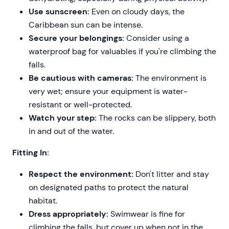
Use sunscreen:
Even on cloudy days, the
Caribbean sun can be intense.
Secure your belongings:
Consider using a
waterproof bag for valuables if you're climbing the
falls.
Be cautious with cameras:
The environment is
very wet; ensure your equipment is water-
resistant or well-protected.
Watch your step:
The rocks can be slippery, both
in and out of the water.
Fitting In:
Respect the environment:
Don't litter and stay
on designated paths to protect the natural
habitat.
Dress appropriately:
Swimwear is fine for
climbing the falls, but cover up when not in the