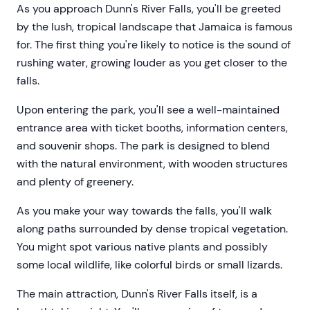
As you approach Dunn's River Falls, you'll be greeted
by the lush, tropical landscape that Jamaica is famous
for. The first thing you're likely to notice is the sound of
rushing water, growing louder as you get closer to the
falls.
Upon entering the park, you'll see a well-maintained
entrance area with ticket booths, information centers,
and souvenir shops. The park is designed to blend
with the natural environment, with wooden structures
and plenty of greenery.
As you make your way towards the falls, you'll walk
along paths surrounded by dense tropical vegetation.
You might spot various native plants and possibly
some local wildlife, like colorful birds or small lizards.
The main attraction, Dunn's River Falls itself, is a