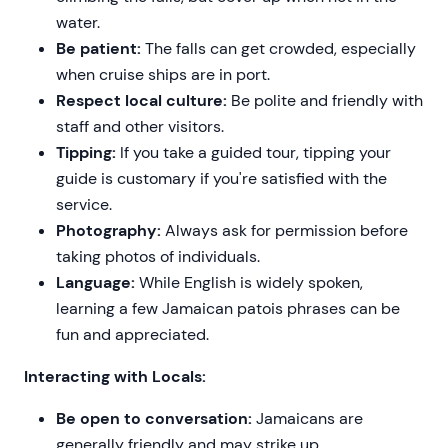
water.
Be patient:
The falls can get crowded, especially
when cruise ships are in port.
Respect local culture:
Be polite and friendly with
staff and other visitors.
Tipping:
If you take a guided tour, tipping your
guide is customary if you're satisfied with the
service.
Photography:
Always ask for permission before
taking photos of individuals.
Language:
While English is widely spoken,
learning a few Jamaican patois phrases can be
fun and appreciated.
Interacting with Locals:
Be open to conversation:
Jamaicans are
generally friendly and may strike up