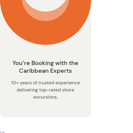
You’re Booking with the
Caribbean Experts
10+ years of trusted experience
delivering top-rated shore
excursions.