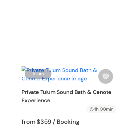
W
W
Tulum
i
s
Private Tulum Sound Bath & Cenote
h
Experience
l
i
4h 00min
s
Tour short information
Tour short information
from
$359
/ Booking
t
b