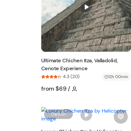
i
s
t
b
u
t
t
o
n
Ultimate Chichen Itza, Valladolid,
Cenote Experience
4.3 (20)
12h 00min
Tour short information
Tour short informatio
from
$69
/
Cancun
i
s