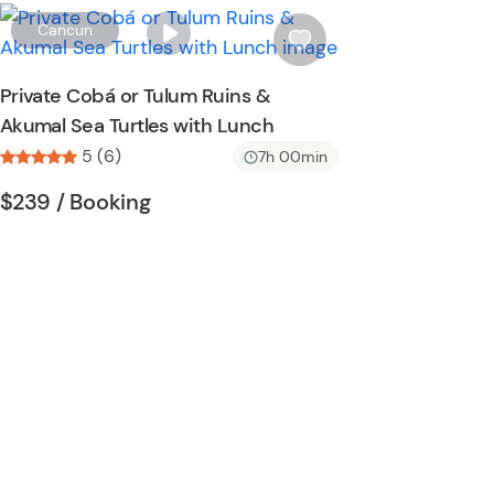
o
W
Cancun
n
i
s
Private Cobá or Tulum Ruins &
h
Akumal Sea Turtles with Lunch
l
5 (6)
i
7h 00min
s
Tour short information
Tour short information
$239
/ Booking
t
b
u
t
t
o
n