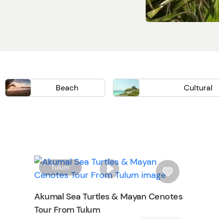
Beach
Cultural
Isla Mujeres
Wellness
Chichen Itza
Mayan Ruins
Cooking Class
History
W
W
Tulum
i
s
Akumal Sea Turtles & Mayan Cenotes
h
Tour From Tulum
l