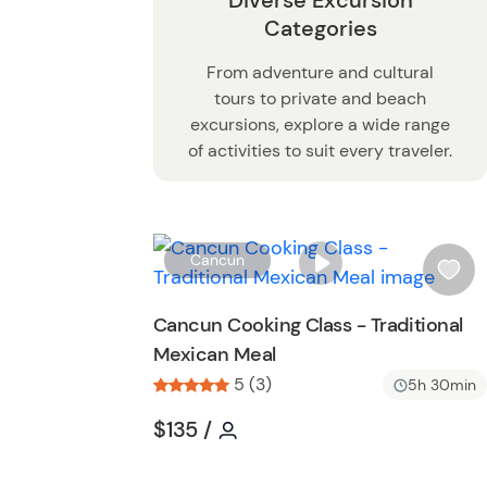
Diverse Excursion
Categories
From adventure and cultural
tours to private and beach
excursions, explore a wide range
of activities to suit every traveler.
Cancun
i
s
Cancun Cooking Class - Traditional
h
Mexican Meal
l
5 (3)
i
5h 30min
s
Tour short information
Tour short information
$135
/
t
b