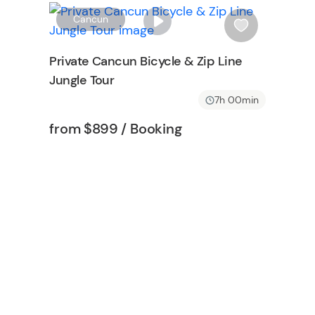
o
W
Cancun
n
i
s
Private Cancun Bicycle & Zip Line
h
Jungle Tour
l
i
7h 00min
s
Tour short information
Tour short information
from
$899
/ Booking
t
b
u
t
t
o
n