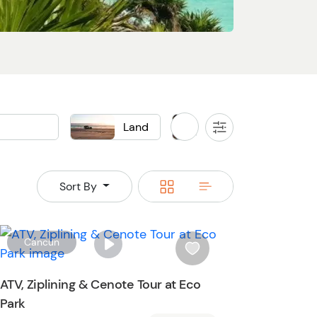
Land
Local Food & Drink
All
Filters
Buggy
Food
Switch
Switch
Sort By
to
to
grid
rows
W
Cancun
i
s
ATV, Ziplining & Cenote Tour at Eco
h
Park
l