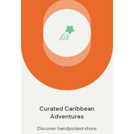
nformation
Curated Caribbean
Adventures
Discover handpicked shore