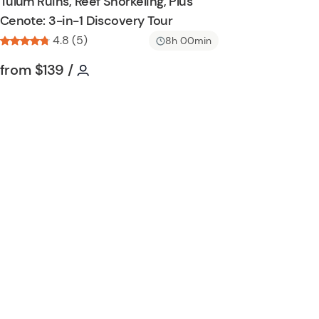
Tulum Ruins, Reef Snorkeling, Plus
h
Cenote: 3-in-1 Discovery Tour
l
4.8 (5)
i
8h 00min
s
Tour short information
Tour short information
from
$139
/
t
b
u
t
t
o
n