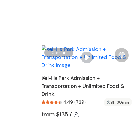
Cancun
i
s
h
Xel-Ha Park Admission +
l
Transportation + Unlimited Food &
i
Drink
s
t
4.49 (729)
9h 30min
b
Tour short information
Tour short informatio
from
$135
/
u
t
t