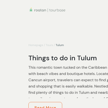
Homepage
/
Tours
/
Tulum
Things to do in Tulum
This romantic town tucked on the Caribbean 
with beach vibes and boutique hotels. Locat
Cancun airport, travelers can expect to find
and shopping that is easily walkable. Nestled
find plenty of things to do in Tulum and near
tranquil environment away from the buzz of 
bars and nightlife still abound.
Read More