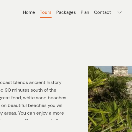
Home
Tours
Packages
Plan
Contact
coast blends ancient history
ed 90 minutes south of the
 great food, white sand beaches
 on beautiful beaches you will
by areas. You can enjoy a more
Cancun and Cozumel, yet vibrant