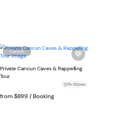
W
Cancun
i
s
Private Cancun Caves & Rappelling
h
Tour
l
i
7h 00min
s
Tour short information
Tour short information
from
$899
/ Booking
t
b
u
t
t