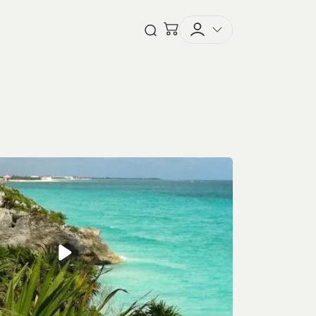
Checkout
Open Search