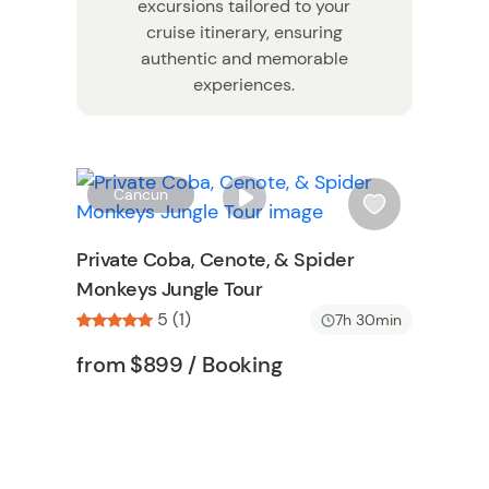
excursions tailored to your
cruise itinerary, ensuring
authentic and memorable
experiences.
W
W
Cancun
i
s
Private Coba, Cenote, & Spider
h
Monkeys Jungle Tour
l
5 (1)
i
7h 30min
s
Tour short information
Tour short information
from
$899
/ Booking
t
b
n
u
t
t